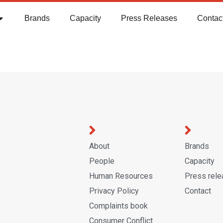
Brands
Capacity
Press Releases
Contac
About
Brands
People
Capacity
Human Resources
Press rel
Privacy Policy
Contact
Complaints book
Consumer Conflict