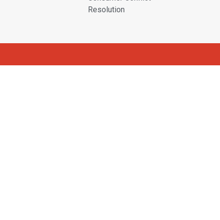
Resolution