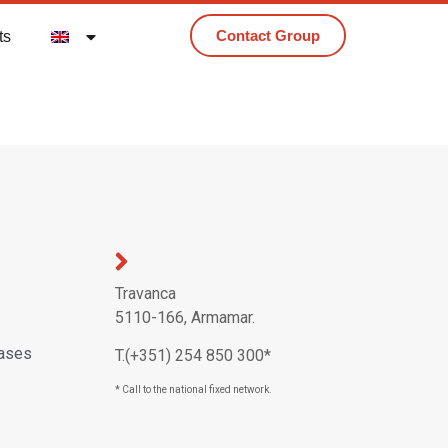
Contact Group
ts
Travanca
5110-166, Armamar.
eases
T.(+351) 254 850 300*
* Call to the national fixed network.