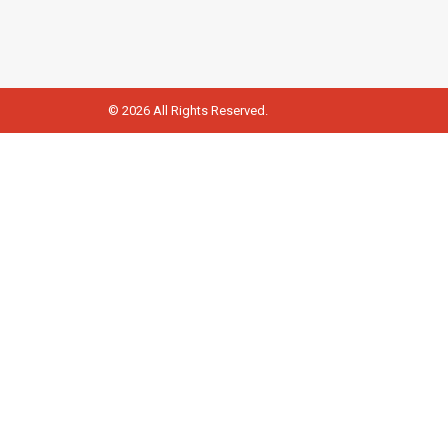
© 2026 All Rights Reserved.