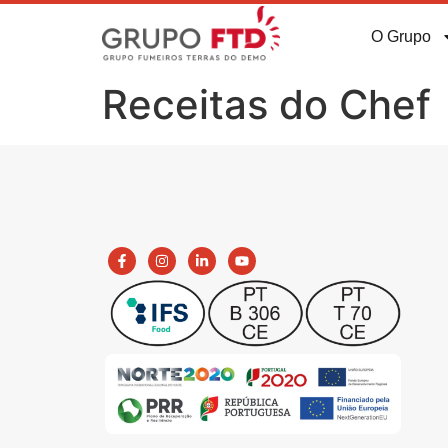
O Grupo
Receitas do Chef