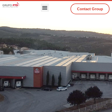
Contact Group