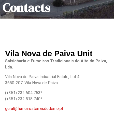
Contacts
Vila Nova de Paiva Unit
Salsicharia e Fumeiros Tradicionais do Alto do Paiva,
Lda.
Vila Nova de Paiva Industrial Estate, Lot 4
3650-207, Vila Nova de Paiva
(+351) 232 604 753*
(+351) 232 518 740*
geral@fumeirosterrasdodemo.pt