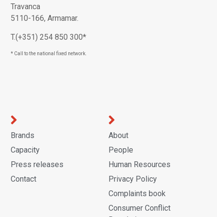
Travanca
5110-166, Armamar.
T.(+351) 254 850 300*
* Call to the national fixed network.
Brands
About
Capacity
People
Press releases
Human Resources
Contact
Privacy Policy
Complaints book
Consumer Conflict