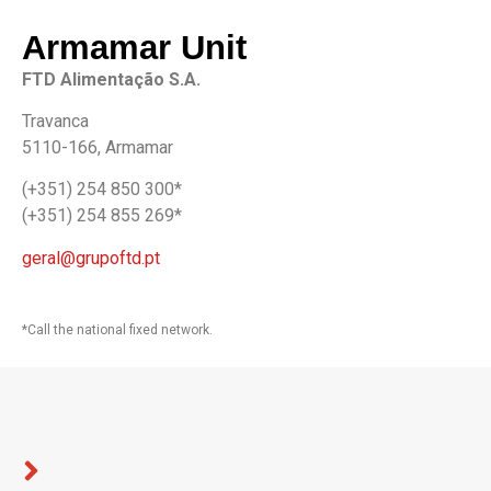
Armamar Unit
FTD Alimentação S.A.
Travanca
5110-166, Armamar
(+351) 254 850 300*
(+351) 254 855 269*
geral@grupoftd.pt
*Call the national fixed network.