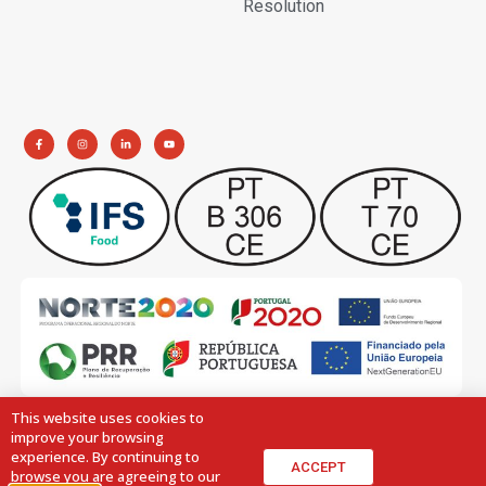
Resolution
This website uses cookies to
improve your browsing
experience. By continuing to
ACCEPT
browse you are agreeing to our