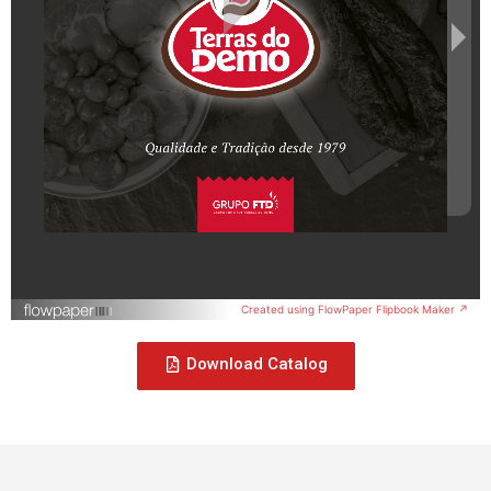
Created using FlowPaper Flipbook Maker ↗
Download Catalog