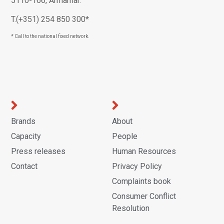
5110-166, Armamar.
T.(+351) 254 850 300*
* Call to the national fixed network.
Brands
About
Capacity
People
Press releases
Human Resources
Contact
Privacy Policy
Complaints book
Consumer Conflict
Resolution