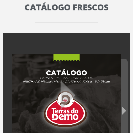
CATÁLOGO FRESCOS