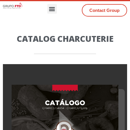
Contact Group
CATALOG CHARCUTERIE