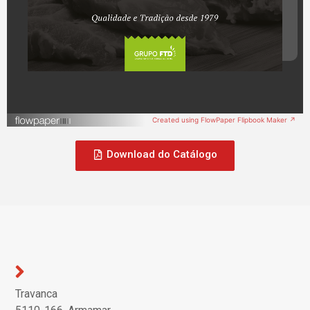
Created using FlowPaper Flipbook Maker ↗
Download do Catálogo
Travanca