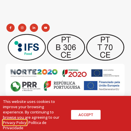
This website uses cookies to
improve your browsing
experience. By continuing to
ACCEPT
browse you are agreeing to our
Privacy Policy
.
Política de
© 2026 All Rights Reserved.
Design by:
Volupio
Privacidade