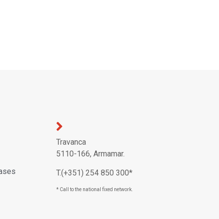
Travanca
5110-166, Armamar.
eases
T.(+351) 254 850 300*
* Call to the national fixed network.