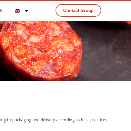
Contact Group
ts
tting to packaging and delivery according to best practices