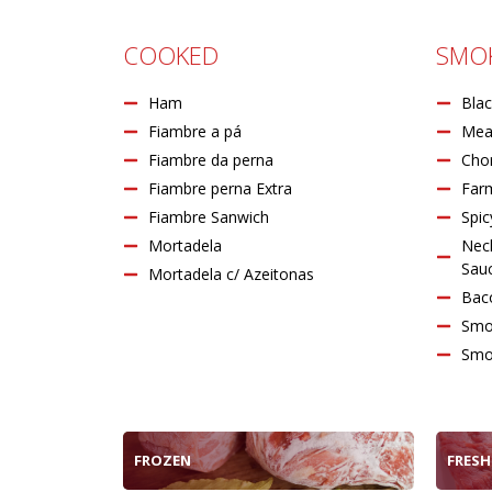
COOKED
SMO
Ham
Blac
Fiambre a pá
Mea
Fiambre da perna
Chor
Fiambre perna Extra
Far
Fiambre Sanwich
Spic
Mortadela
Nec
Sauc
Mortadela c/ Azeitonas
Bac
Smo
Smo
FROZEN
FRESH