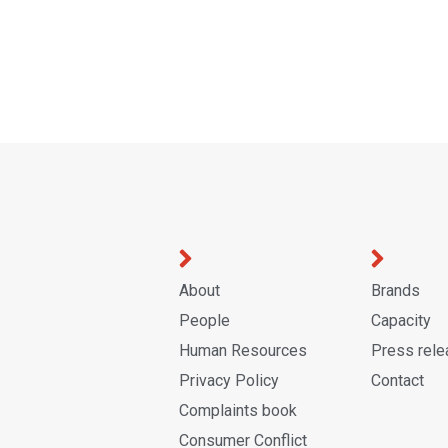
About
Brands
People
Capacity
Human Resources
Press rel
Privacy Policy
Contact
Complaints book
Consumer Conflict