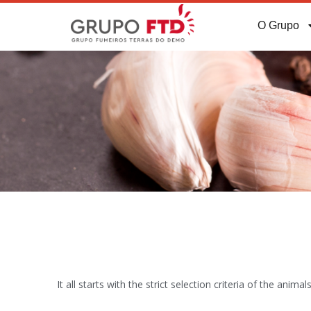
O Grupo
It all starts with the strict selection criteria of the an