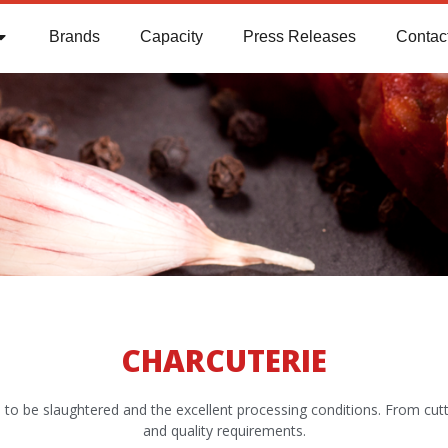
Brands
Capacity
Press Releases
Contac
CHARCUTERIE
imals to be slaughtered and the excellent processing conditions. From cu
and quality requirements.