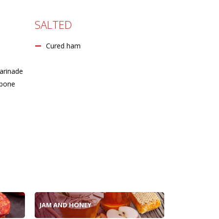
SALTED
Cured ham
arinade
 bone
JAM AND HONEY