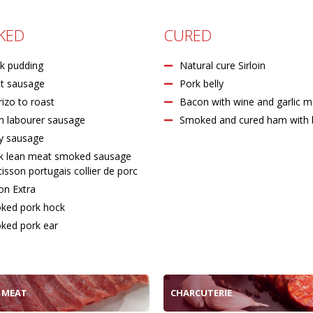
KED
CURED
k pudding
Natural cure Sirloin
t sausage
Pork belly
izo to roast
Bacon with wine and garlic m
m labourer sausage
Smoked and cured ham with
y sausage
k lean meat smoked sausage
isson portugais collier de porc
on Extra
ked pork hock
ked pork ear
 MEAT
CHARCUTERIE