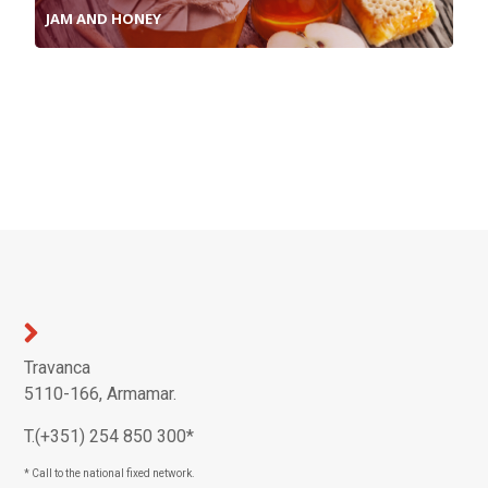
JAM AND HONEY
Travanca
5110-166, Armamar.
T.(+351) 254 850 300*
* Call to the national fixed network.