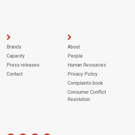
Brands
About
Capacity
People
Press releases
Human Resources
Contact
Privacy Policy
Complaints book
Consumer Conflict
Resolution