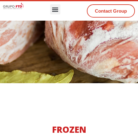
Contact Group
FROZEN