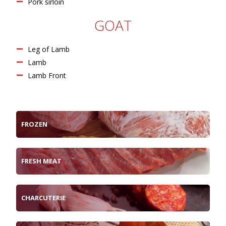
Pork sirloin
GOAT
Leg of Lamb
Lamb
Lamb Front
FROZEN
FRESH MEAT
CHARCUTERIE