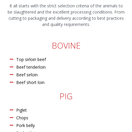
It all starts with the strict selection criteria of the animals to
be slaughtered and the excellent processing conditions. From
cutting to packaging and delivery according to best practices
and quality requirements.
BOVINE
Top sirloin beef
Beef tenderloin
Beef sirloin
Beef short loin
PIG
Piglet
Chops
Pork belly