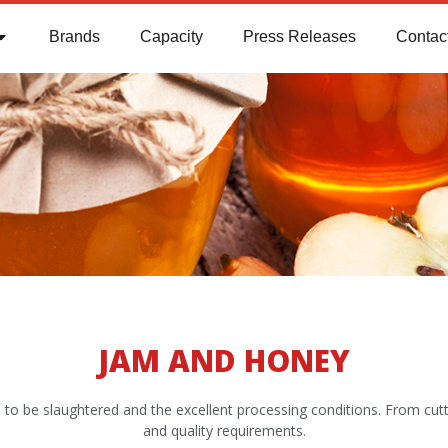
Brands
Capacity
Press Releases
Contac
JAM AND HONEY
imals to be slaughtered and the excellent processing conditions. From cu
and quality requirements.