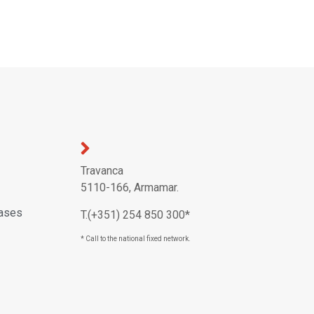
Travanca
5110-166, Armamar.
eases
T.(+351) 254 850 300*
* Call to the national fixed network.