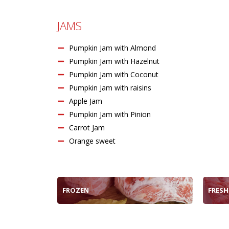
JAMS
Pumpkin Jam with Almond
Pumpkin Jam with Hazelnut
Pumpkin Jam with Coconut
Pumpkin Jam with raisins
Apple Jam
Pumpkin Jam with Pinion
Carrot Jam
Orange sweet
FROZEN
FRESH