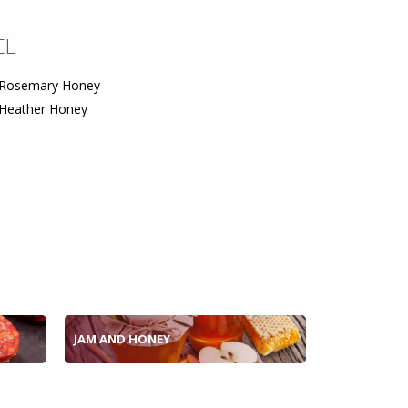
EL
Rosemary Honey
Heather Honey
JAM AND HONEY