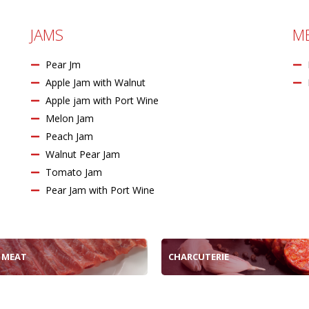
JAMS
M
Pear Jm
Apple Jam with Walnut
Apple jam with Port Wine
Melon Jam
Peach Jam
Walnut Pear Jam
Tomato Jam
Pear Jam with Port Wine
 MEAT
CHARCUTERIE