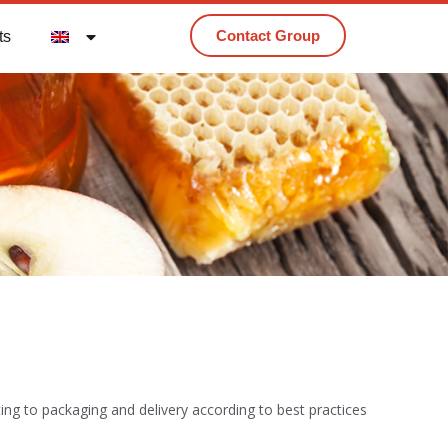
Contact Group
ts
tting to packaging and delivery according to best practices