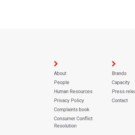
About
Brands
People
Capacity
Human Resources
Press rel
Privacy Policy
Contact
Complaints book
Consumer Conflict
Resolution