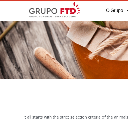
O Grupo
It all starts with the strict selection criteria of the an