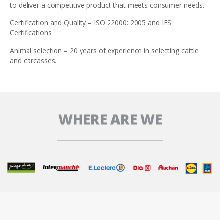
to deliver a competitive product that meets consumer needs.
Certification and Quality – ISO 22000: 2005 and IFS
Certifications
Animal selection – 20 years of experience in selecting cattle
and carcasses.
WHERE ARE WE