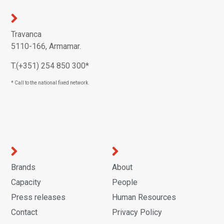
Travanca
5110-166, Armamar.
T.(+351) 254 850 300*
* Call to the national fixed network.
Brands
About
Capacity
People
Press releases
Human Resources
Contact
Privacy Policy