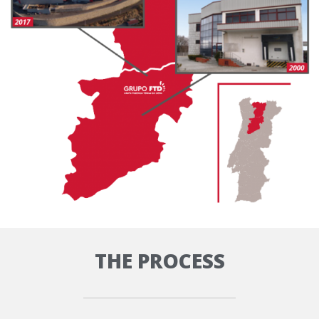
THE PROCESS