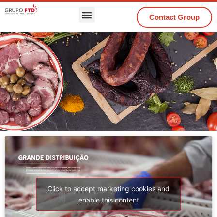
Contact Group
Click to accept marketing cookies and
enable this content