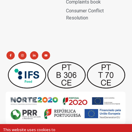
Complaints book
Consumer Conflict
Resolution
This website uses cookies to