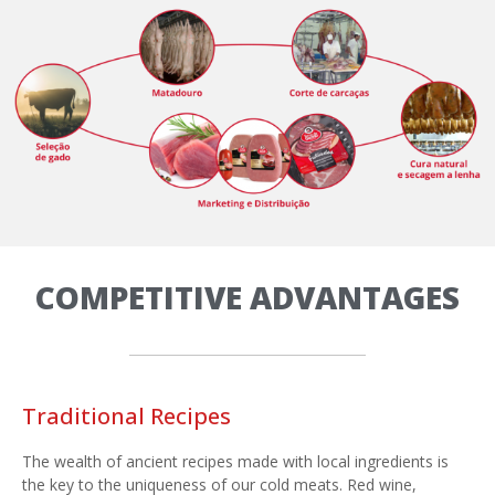
COMPETITIVE ADVANTAGES
Traditional Recipes
The wealth of ancient recipes made with local ingredients is
the key to the uniqueness of our cold meats. Red wine,