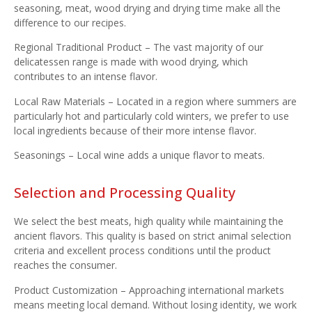
seasoning, meat, wood drying and drying time make all the
difference to our recipes.
Regional Traditional Product – The vast majority of our
delicatessen range is made with wood drying, which
contributes to an intense flavor.
Local Raw Materials – Located in a region where summers are
particularly hot and particularly cold winters, we prefer to use
local ingredients because of their more intense flavor.
Seasonings – Local wine adds a unique flavor to meats.
Selection and Processing Quality
We select the best meats, high quality while maintaining the
ancient flavors. This quality is based on strict animal selection
criteria and excellent process conditions until the product
reaches the consumer.
Product Customization – Approaching international markets
means meeting local demand. Without losing identity, we work