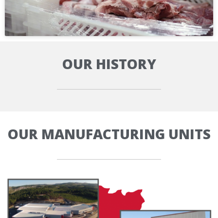
OUR HISTORY
OUR MANUFACTURING UNITS