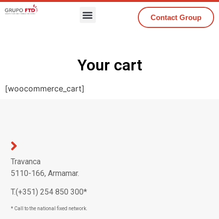
Contact Group
Your cart
[woocommerce_cart]
Travanca
5110-166, Armamar.
T.(+351) 254 850 300*
* Call to the national fixed network.