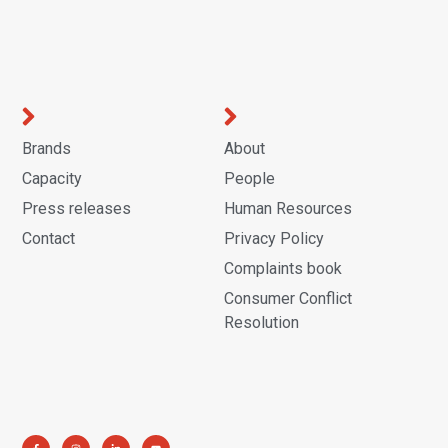
Brands
About
Capacity
People
Press releases
Human Resources
Contact
Privacy Policy
Complaints book
Consumer Conflict
Resolution