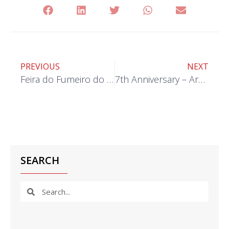
PREVIOUS
NEXT
Feira do Fumeiro do Demo 2023
7th Anniversary – Armamar Unit
SEARCH