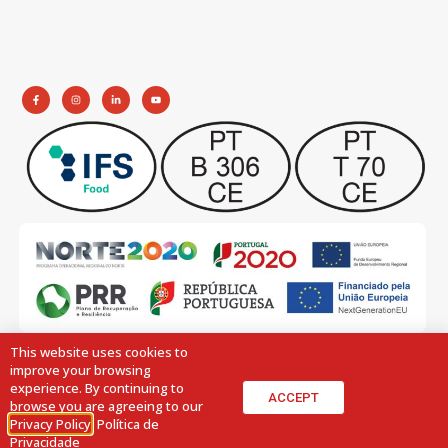
This website uses cookies to
improve your browsing
experience. By continuing to
ACCEPT
browse you are agreeing to our
Privacy Policy
.
Política de
© 2026 All Rights Reserved.
Design by:
Volupio
Privacidade