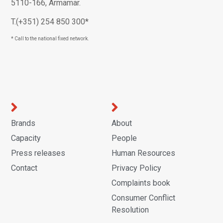
5110-166, Armamar.
T.(+351) 254 850 300*
* Call to the national fixed network.
Brands
About
Capacity
People
Press releases
Human Resources
Contact
Privacy Policy
Complaints book
Consumer Conflict
Resolution