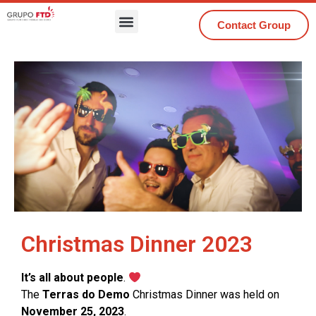
Contact Group
Christmas Dinner 2023
It’s all about people
.
The
Terras do Demo
Christmas Dinner was held on
November 25, 2023
.