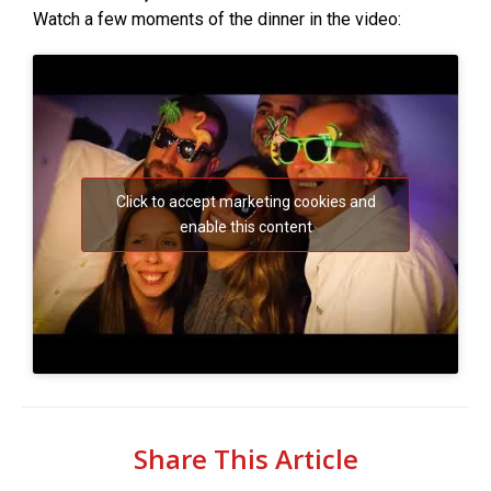
Watch a few moments of the dinner in the video:
Click to accept marketing cookies and
enable this content
Share This Article