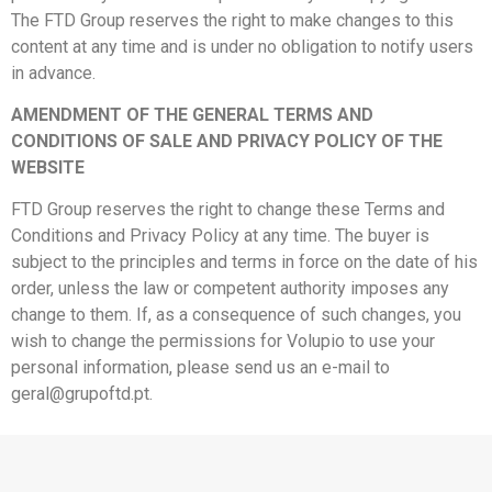
The FTD Group reserves the right to make changes to this
content at any time and is under no obligation to notify users
in advance.
AMENDMENT OF THE GENERAL TERMS AND
CONDITIONS OF SALE AND PRIVACY POLICY OF THE
WEBSITE
FTD Group reserves the right to change these Terms and
Conditions and Privacy Policy at any time. The buyer is
subject to the principles and terms in force on the date of his
order, unless the law or competent authority imposes any
change to them. If, as a consequence of such changes, you
wish to change the permissions for Volupio to use your
personal information, please send us an e-mail to
geral@grupoftd.pt.