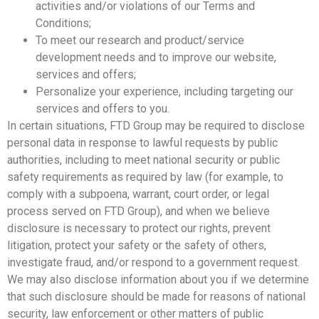
activities and/or violations of our Terms and
Conditions;
To meet our research and product/service
development needs and to improve our website,
services and offers;
Personalize your experience, including targeting our
services and offers to you.
In certain situations, FTD Group may be required to disclose
personal data in response to lawful requests by public
authorities, including to meet national security or public
safety requirements as required by law (for example, to
comply with a subpoena, warrant, court order, or legal
process served on FTD Group), and when we believe
disclosure is necessary to protect our rights, prevent
litigation, protect your safety or the safety of others,
investigate fraud, and/or respond to a government request.
We may also disclose information about you if we determine
that such disclosure should be made for reasons of national
security, law enforcement or other matters of public