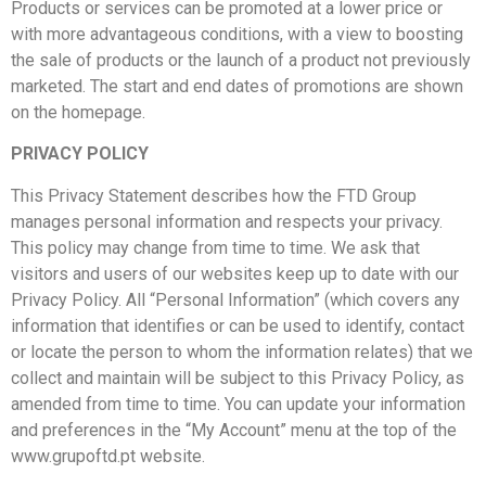
Products or services can be promoted at a lower price or
with more advantageous conditions, with a view to boosting
the sale of products or the launch of a product not previously
marketed. The start and end dates of promotions are shown
on the homepage.
PRIVACY POLICY
This Privacy Statement describes how the FTD Group
manages personal information and respects your privacy.
This policy may change from time to time. We ask that
visitors and users of our websites keep up to date with our
Privacy Policy. All “Personal Information” (which covers any
information that identifies or can be used to identify, contact
or locate the person to whom the information relates) that we
collect and maintain will be subject to this Privacy Policy, as
amended from time to time. You can update your information
and preferences in the “My Account” menu at the top of the
www.grupoftd.pt website.