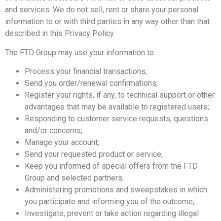
and services. We do not sell, rent or share your personal
information to or with third parties in any way other than that
described in this Privacy Policy.
The FTD Group may use your information to:
Process your financial transactions;
Send you order/renewal confirmations;
Register your rights, if any, to technical support or other
advantages that may be available to registered users;
Responding to customer service requests, questions
and/or concerns;
Manage your account;
Send your requested product or service;
Keep you informed of special offers from the FTD
Group and selected partners;
Administering promotions and sweepstakes in which
you participate and informing you of the outcome;
Investigate, prevent or take action regarding illegal