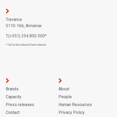
Travanca
5110-166, Armamar.
T.(+351) 254 850 300*
* Call to the national fixed network.
Brands
About
Capacity
People
Press releases
Human Resources
Contact
Privacy Policy