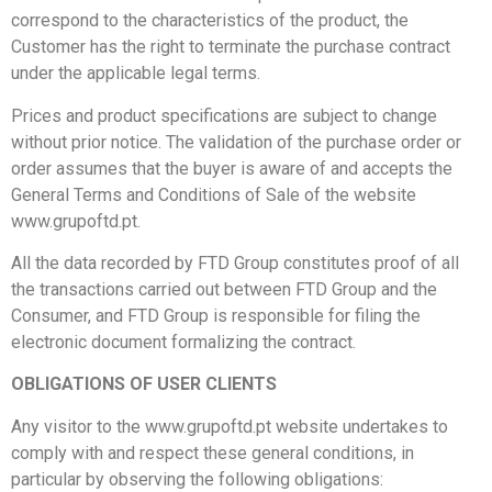
correspond to the characteristics of the product, the
Customer has the right to terminate the purchase contract
under the applicable legal terms.
Prices and product specifications are subject to change
without prior notice. The validation of the purchase order or
order assumes that the buyer is aware of and accepts the
General Terms and Conditions of Sale of the website
www.grupoftd.pt.
All the data recorded by FTD Group constitutes proof of all
the transactions carried out between FTD Group and the
Consumer, and FTD Group is responsible for
filing the
electronic document formalizing the contract.
OBLIGATIONS OF USER CLIENTS
Any visitor to the www.grupoftd.pt website undertakes to
comply with and respect these general conditions, in
particular by observing the following obligations: