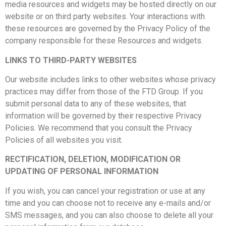
media resources and widgets may be hosted directly on our
website or on third party websites. Your interactions with
these resources are governed by the Privacy Policy of the
company responsible for these Resources and widgets.
LINKS TO THIRD-PARTY WEBSITES
Our website includes links to other websites whose privacy
practices may differ from those of the FTD Group. If you
submit personal data to any of these websites, that
information will be governed by their respective Privacy
Policies. We recommend that you consult the Privacy
Policies of all websites you visit.
RECTIFICATION, DELETION, MODIFICATION OR
UPDATING OF PERSONAL INFORMATION
If you wish, you can cancel your registration or use at any
time and you can choose not to receive any e-mails and/or
SMS messages, and you can also choose to delete all your