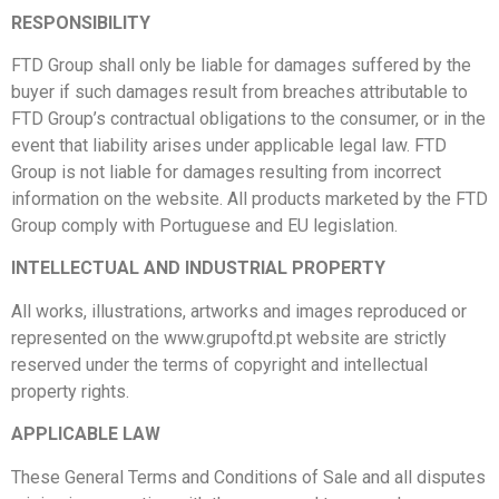
RESPONSIBILITY
FTD Group shall only be liable for damages suffered by the
buyer if such damages result from breaches attributable to
FTD Group’s contractual obligations
to the consumer, or in the
event that liability arises under applicable legal law. FTD
Group is not liable for damages resulting from incorrect
information on the website. All products marketed by the FTD
Group comply with Portuguese and EU legislation.
INTELLECTUAL AND INDUSTRIAL PROPERTY
All works, illustrations, artworks and images reproduced or
represented on the www.grupoftd.pt website are strictly
reserved under the terms of copyright and intellectual
property rights.
APPLICABLE LAW
These General Terms and Conditions of Sale and all disputes