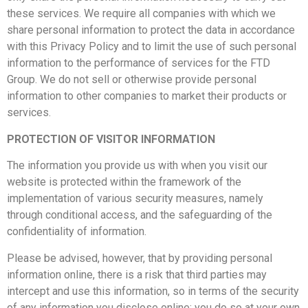
these services. We require all companies with which we
share personal information to protect the data in accordance
with this Privacy Policy and to limit the use of such personal
information to the performance of services for the FTD
Group. We do not sell or otherwise provide personal
information to other companies to market their products or
services.
PROTECTION OF VISITOR INFORMATION
The information you provide us with when you visit our
website is protected within the framework of the
implementation of various security measures, namely
through conditional access, and the safeguarding of the
confidentiality of information.
Please be advised, however, that by providing personal
information online, there is a risk that third parties may
intercept and use this information, so in terms of the security
of any information you disclose online; you do so at your own