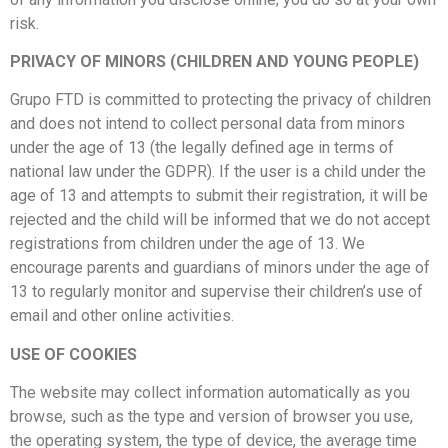
risk.
PRIVACY OF MINORS (CHILDREN AND YOUNG PEOPLE)
Grupo FTD is committed to protecting the privacy of children
and does not intend to collect personal data from minors
under the age of 13 (the legally defined age in terms of
national law under the GDPR). If the user is a child under the
age of 13 and attempts to submit their registration, it will be
rejected and the child will be informed that we do not accept
registrations from children under the age of 13. We
encourage parents and guardians of minors under the age of
13 to regularly monitor and supervise their children’s use of
email and other online activities.
USE OF COOKIES
The website may collect information automatically as you
browse, such as the type and version of browser you use,
the operating system, the type of device, the average time