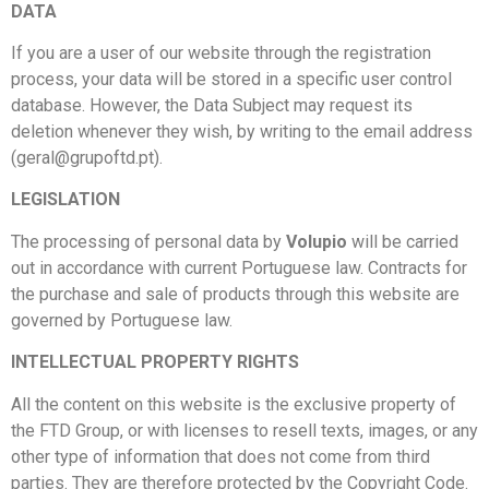
DATA
If you are a user of our website through the registration
process, your data will be stored in a specific user control
database. However, the Data Subject may request its
deletion whenever they wish, by writing to the email address
(geral@grupoftd.pt).
LEGISLATION
The processing of personal data by
Volupio
will be carried
out in accordance with current Portuguese law. Contracts for
the purchase and sale of products through this website are
governed by Portuguese law.
INTELLECTUAL PROPERTY RIGHTS
All the content on this website is the exclusive property of
the FTD Group, or with licenses to resell texts, images, or any
other type of information that does not come from third
parties. They are therefore protected by the Copyright Code.