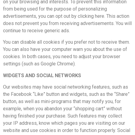
on your browsing and interests. To prevent this information
from being used for the purpose of personalizing
advertisements, you can opt out by clicking here. This action
does not prevent you from receiving advertisements. You will
continue to receive generic ads.
You can disable all cookies if you prefer not to receive them.
You can also have your computer warn you about the use of
cookies. In both cases, you need to adjust your browser
settings (such as Google Chrome).
WIDGETS AND SOCIAL NETWORKS
Our websites may have social networking features, such as
the Facebook “Like” button and widgets, such as the “Share”
button, as well as mini-programs that may notify you, for
example, when you abandon your “shopping cart” without
having finished your purchase. Such features may collect
your IP address, know which pages you are visiting on our
website and use cookies in order to function properly. Social