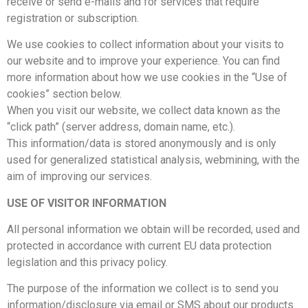
receive or send e-mails and for services that require
registration or subscription.
We use cookies to collect information about your visits to
our website and to improve your experience. You can find
more information about how we use cookies in the “Use of
cookies” section below.
When you visit our website, we collect data known as the
“click path” (server address, domain name, etc.).
This information/data is stored anonymously and is only
used for generalized statistical analysis, webmining, with the
aim of improving our services.
USE OF VISITOR INFORMATION
All personal information we obtain will be recorded, used and
protected in accordance with current EU data protection
legislation and this privacy policy.
The purpose of the information we collect is to send you
information/disclosure via email or SMS about our products