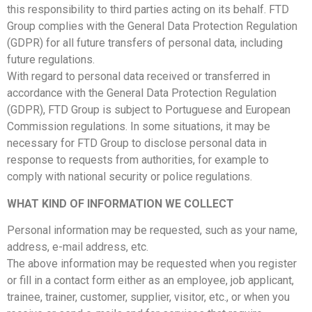
this responsibility to third parties acting on its behalf. FTD
Group complies with the General Data Protection Regulation
(GDPR) for all future transfers of personal data, including
future regulations.
With regard to personal data received or transferred in
accordance with the General Data Protection Regulation
(GDPR), FTD Group is subject to Portuguese and European
Commission regulations. In some situations, it may be
necessary for FTD Group to disclose personal data in
response to requests from authorities, for example to
comply with national security or police regulations.
WHAT KIND OF INFORMATION WE COLLECT
Personal information may be requested, such as your name,
address, e-mail address, etc.
The above information may be requested when you register
or fill in a contact form either as an employee, job applicant,
trainee, trainer, customer, supplier, visitor, etc., or when you