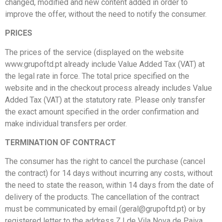
changed, modified and new content added in order to
improve the offer, without the need to notify the consumer.
PRICES
The prices of the service (displayed on the website
www.grupoftd.pt already include Value Added Tax (VAT) at
the legal rate in force. The total price specified on the
website and in the checkout process already includes Value
Added Tax (VAT) at the statutory rate. Please only transfer
the exact amount specified in the order confirmation and
make individual transfers per order.
TERMINATION OF CONTRACT
The consumer has the right to cancel the purchase (cancel
the contract) for 14 days without incurring any costs, without
the need to state the reason, within 14 days from the date of
delivery of the products. The cancellation of the contract
must be communicated by email (geral@grupoftd.pt) or by
registered letter to the address Z.I de Vila Nova de Paiva,