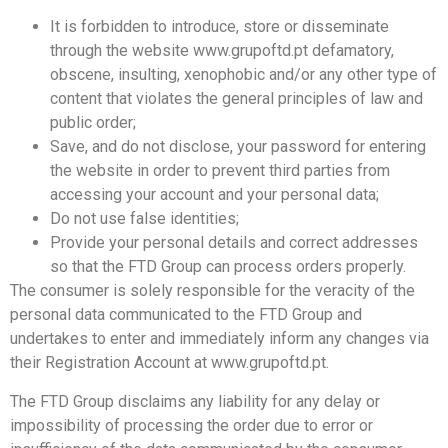
It is forbidden to introduce, store or disseminate
through the website www.grupoftd.pt defamatory,
obscene, insulting, xenophobic and/or any other type of
content that violates the general principles of law and
public order;
Save, and do not disclose, your password for entering
the website in order to prevent third parties from
accessing your account and your personal data;
Do not use false identities;
Provide your personal details and correct addresses
so that the FTD Group can process orders properly.
The consumer is solely responsible for the veracity of the
personal data communicated to the FTD Group and
undertakes to enter and immediately inform any changes via
their Registration Account at www.grupoftd.pt.
The FTD Group disclaims any liability for any delay or
impossibility of processing the order due to error or