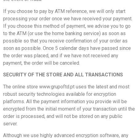
If you choose to pay by ATM reference, we will only start
processing your order once we have received your payment.
If you choose this method of payment, we advise you to go
to the ATM (or use the home banking service) as soon as
possible so that you receive confirmation of your order as
soon as possible. Once 5 calendar days have passed since
the order was placed, and if we have not received any
payment, the order will be canceled.
SECURITY OF THE STORE AND ALL TRANSACTIONS
The online store www.grupoftd.pt uses the latest and most
robust security technologies available for encryption
platforms. All the payment information you provide will be
encrypted from the initial moment of your transaction until the
order is processed, and will not be stored on any public
server.
Although we use highly advanced encryption software, any