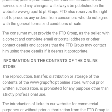
services, and any changes will always be published on the
website www.grupoftd.pt. Grupo FTD also reserves the right
not to process any orders from consumers who do not agree
with the general terms and conditions of sale.
The consumer must provide the FTD Group, as the seller, with
a correct and complete email or postal address or other
contact details and accepts that the FTD Group may contact
him using these details if it deems it appropriate.
INFORMATION ON THE CONTENTS OF THE ONLINE
STORE
The reproduction, transfer, distribution or storage of the
contents of the www.grupoftd.pt online store, without prior
written authorization, is prohibited for any purpose other than
strictly professional use.
The introduction of links to our website for commercial
purposes or without prior authorization from the FTD Group is