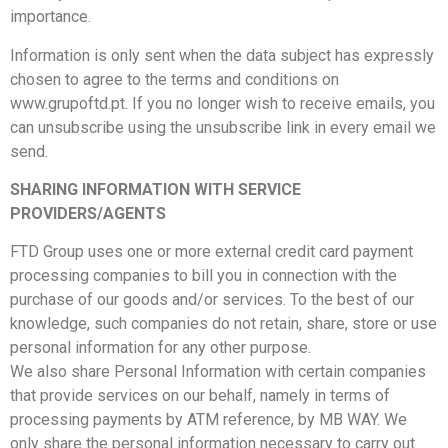
importance.
Information is only sent when the data subject has expressly
chosen to agree to the terms and conditions on
www.grupoftd.pt. If you no longer wish to receive emails, you
can unsubscribe using the unsubscribe link in every email we
send.
SHARING INFORMATION WITH SERVICE
PROVIDERS/AGENTS
FTD Group uses one or more external credit card payment
processing companies to bill you in connection with the
purchase of our goods and/or services. To the best of our
knowledge, such companies do not retain, share, store or use
personal information for any other purpose.
We also share Personal Information with certain companies
that provide services on our behalf, namely in terms of
processing payments by ATM reference, by MB WAY. We
only share the personal information necessary to carry out