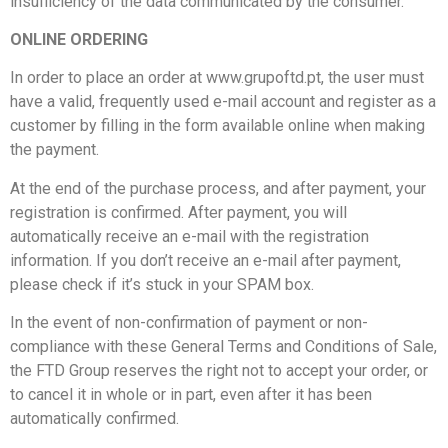
insufficiency of the data communicated by the consumer.
ONLINE ORDERING
In order to place an order at www.grupoftd.pt, the user must
have a valid, frequently used e-mail account and register as a
customer by filling in the form available online when making
the payment.
At the end of the purchase process, and after payment, your
registration is confirmed. After payment, you will
automatically receive an e-mail with the registration
information. If you don’t receive an e-mail after payment,
please check if it’s stuck in your SPAM box.
In the event of non-confirmation of payment or non-
compliance with these General Terms and Conditions of Sale,
the FTD Group reserves the right not to accept your order, or
to cancel it in whole or in part, even after it has been
automatically confirmed.