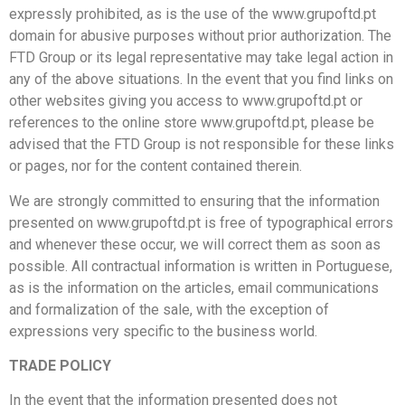
expressly prohibited, as is the use of the www.grupoftd.pt
domain for abusive purposes without prior authorization. The
FTD Group or its legal representative may take legal action in
any of the above situations. In the event that you find links on
other websites giving you access to www.grupoftd.pt or
references to the online store www.grupoftd.pt, please be
advised that the FTD Group is not responsible for these links
or pages, nor for the content contained therein.
We are strongly committed to ensuring that the information
presented on www.grupoftd.pt is free of typographical errors
and whenever these occur, we will correct them as soon as
possible. All contractual information is written in Portuguese,
as is the information on the articles, email communications
and formalization of the sale, with the exception of
expressions very specific to the business world.
TRADE POLICY
In the event that the information presented does not