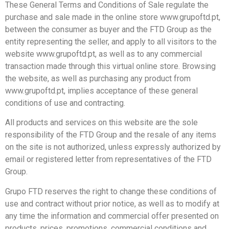
These General Terms and Conditions of Sale regulate the
purchase and sale made in the online store www.grupoftd.pt,
between the consumer as buyer and the FTD Group as the
entity representing the seller, and apply to all visitors to the
website www.grupoftd.pt, as well as to any commercial
transaction made through this virtual online store. Browsing
the website, as well as purchasing any product from
www.grupoftd.pt, implies acceptance of these general
conditions of use and contracting.
All products and services on this website are the sole
responsibility of the FTD Group and the resale of any items
on the site is not authorized, unless expressly authorized by
email or registered letter from representatives of the FTD
Group.
Grupo FTD reserves the right to change these conditions of
use and contract without prior notice, as well as to modify at
any time the information and commercial offer presented on
products, prices, promotions, commercial conditions and