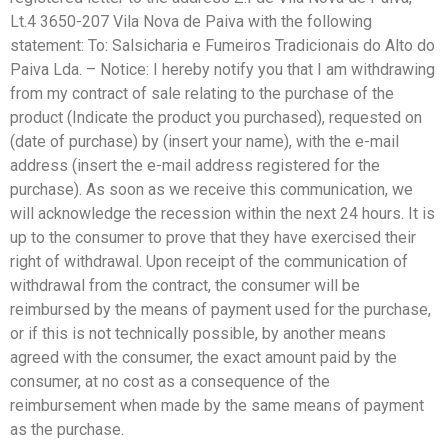
Lt.4 3650-207 Vila Nova de Paiva with the following
statement: To: Salsicharia e Fumeiros Tradicionais do Alto do
Paiva Lda. – Notice: I hereby notify you that I am withdrawing
from my contract of sale relating to the purchase of the
product (Indicate the product you purchased), requested on
(date of purchase) by (insert your name), with the e-mail
address (insert the e-mail address registered for the
purchase). As soon as we receive this communication, we
will acknowledge the recession within the next 24 hours. It is
up to the consumer to prove that they have exercised their
right of withdrawal. Upon receipt of the communication of
withdrawal from the contract, the consumer will be
reimbursed by the means of payment used for the purchase,
or if this is not technically possible, by another means
agreed with the consumer, the exact amount paid by the
consumer, at no cost as a consequence of the
reimbursement when made by the same means of payment
as the purchase.