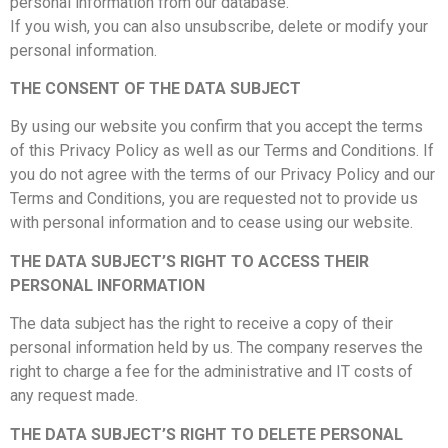
personal information from our database.
If you wish, you can also unsubscribe, delete or modify your
personal information.
THE CONSENT OF THE DATA SUBJECT
By using our website you confirm that you accept the terms
of this Privacy Policy as well as our Terms and Conditions. If
you do not agree with the terms of our Privacy Policy and our
Terms and Conditions, you are requested not to provide us
with personal information and to cease using our website.
THE DATA SUBJECT’S RIGHT TO ACCESS THEIR
PERSONAL INFORMATION
The data subject has the right to receive a copy of their
personal information held by us. The company reserves the
right to charge a fee for the administrative and IT costs of
any request made.
THE DATA SUBJECT’S RIGHT TO DELETE PERSONAL