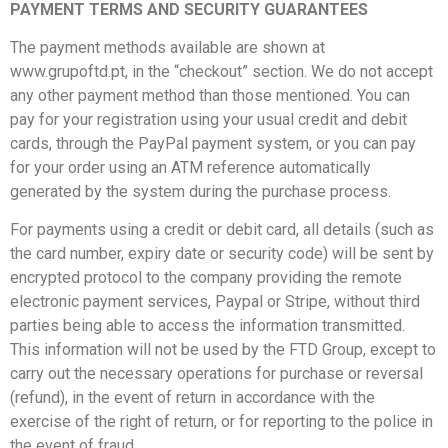
PAYMENT TERMS AND SECURITY GUARANTEES
The payment methods available are shown at
www.grupoftd.pt, in the “checkout” section. We do not accept
any other payment method than those mentioned. You can
pay for your registration using your usual credit and debit
cards, through the PayPal payment system, or you can pay
for your order using an ATM reference automatically
generated by the system during the purchase process.
For payments using a credit or debit card, all details (such as
the card number, expiry date or security code) will be sent by
encrypted protocol to the company providing the remote
electronic payment services, Paypal or Stripe, without third
parties being able to access the information transmitted.
This information will not be used by the FTD Group, except to
carry out the necessary operations for purchase or reversal
(refund), in the event of return in accordance with the
exercise of the right of return, or for reporting to the police in
the event of fraud.