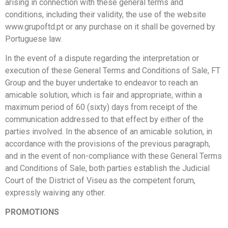
arising in connection with these general terms and
conditions, including their validity, the use of the website
www.grupoftd.pt or any purchase on it shall be governed by
Portuguese law.
In the event of a dispute regarding the interpretation or
execution of these General Terms and Conditions of Sale, FT
Group and the buyer undertake to endeavor to reach an
amicable solution, which is fair and appropriate, within a
maximum period of 60 (sixty) days from receipt of the
communication addressed to that effect by either of the
parties involved. In the absence of an amicable solution, in
accordance with the provisions of the previous paragraph,
and in the event of non-compliance with these General Terms
and Conditions of Sale, both parties establish the Judicial
Court of the District of Viseu as the competent forum,
expressly waiving any other.
PROMOTIONS