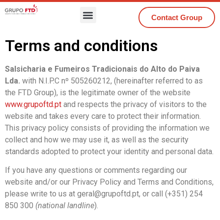
Contact Group
Terms and conditions
Salsicharia e Fumeiros Tradicionais do Alto do Paiva
Lda.
with N.I.P.C nº 505260212, (hereinafter referred to as
the FTD Group), is the legitimate owner of the website
www.grupoftd.pt
and respects the privacy of visitors to the
website and takes every care to protect their information.
This privacy policy consists of providing the information we
collect and how we may use it, as well as the security
standards adopted to protect your identity and personal data.
If you have any questions or comments regarding our
website and/or our Privacy Policy and Terms and Conditions,
please write to us at geral@grupoftd.pt, or call (+351) 254
850 300
(national landline
).