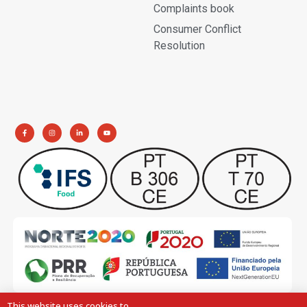
Complaints book
Consumer Conflict
Resolution
This website uses cookies to