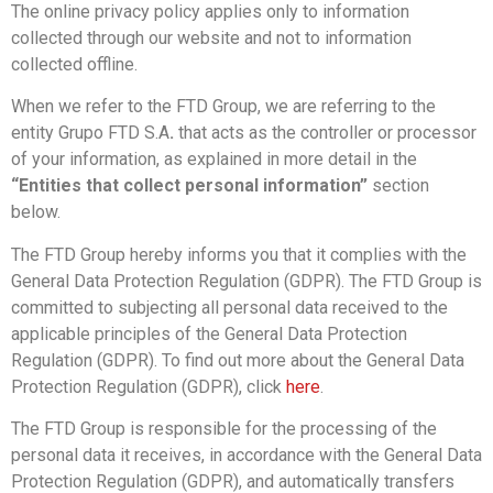
The online privacy policy applies only to information
collected through our website and not to information
collected offline.
When we refer to the FTD Group, we are referring to the
entity Grupo FTD S.A
.
that acts as the controller or processor
of your information, as explained in more detail in the
“Entities that collect personal information”
section
below.
The FTD Group hereby informs you that it complies with the
General Data Protection Regulation (GDPR). The FTD Group is
committed to subjecting all personal data received to the
applicable principles of the General Data Protection
Regulation (GDPR). To find out more about the General Data
Protection Regulation (GDPR), click
here
.
The FTD Group is responsible for the processing of the
personal data it receives, in accordance with the General Data
Protection Regulation (GDPR), and automatically transfers