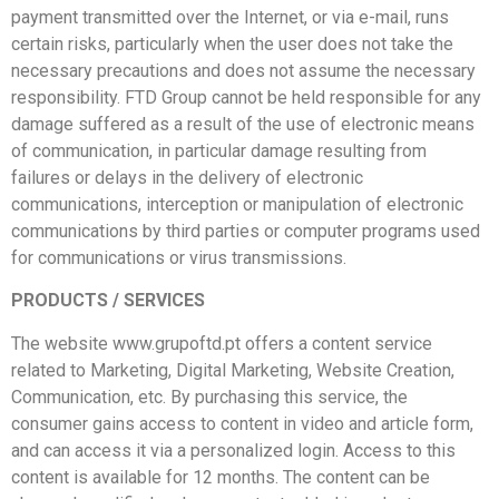
payment transmitted over the Internet, or via e-mail, runs
certain risks, particularly when the user does not take the
necessary precautions and does not assume the necessary
responsibility. FTD Group cannot be held responsible for any
damage suffered as a result of the use of electronic means
of communication, in particular damage resulting from
failures or delays in the delivery of electronic
communications, interception or manipulation of electronic
communications by third parties or computer programs used
for communications or virus transmissions.
PRODUCTS / SERVICES
The website www.grupoftd.pt offers a content service
related to Marketing, Digital Marketing, Website Creation,
Communication, etc. By purchasing this service, the
consumer gains access to content in video and article form,
and can access it via a personalized login. Access to this
content is available for 12 months. The content can be