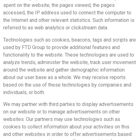
spent on the website, the pages viewed, the pages
accessed, the IP address used to connect the computer to
the Internet and other relevant statistics. Such information is
referred to as web analytics or clickstream data.
Technologies such as cookies, beacons, tags and scripts are
used by FTD Group to provide additional features and
functionality to the website. These technologies are used to
analyze trends, administer the website, track user movement
around the website and gather demographic information
about our user base as a whole. We may receive reports
based on the use of these technologies by companies and
individuals, or both.
We may partner with third parties to display advertisements
on our website or to manage advertisements on other
websites. Our partners may use technologies such as
cookies to collect information about your activities on this
and other websites in order to offer advertisements based